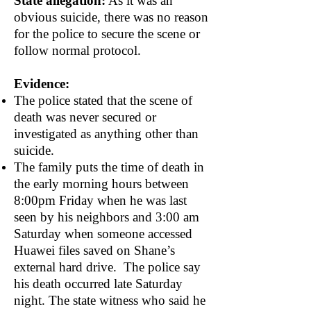
State allegation:
As it was an
obvious suicide, there was no reason
for the police to secure the scene or
follow normal protocol.
Evidence:
The police stated that the scene of
death was never secured or
investigated as anything other than
suicide.
The family puts the time of death in
the early morning hours between
8:00pm Friday when he was last
seen by his neighbors and 3:00 am
Saturday when someone accessed
Huawei files saved on Shane’s
external hard drive. The police say
his death occurred late Saturday
night. The state witness who said he