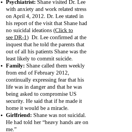
Psychiatrist:
Shane visited Dr. Lee
with anxiety and work related stress
on April 4, 2012. Dr. Lee stated in
his report of the visit that Shane had
no suicidal ideations (
Click to
see DR‐1
) Dr. Lee confirmed at the
inquest that he told the parents that
out of all his patients Shane was the
least likely to commit suicide.
Family:
Shane called them weekly
from end of February 2012,
continually expressing fear that his
life was in danger and that he was
being asked to compromise US
security. He said that if he made it
home it would be a miracle.
Girlfriend:
Shane was not suicidal.
He had told her “heavy hands are on
me.”