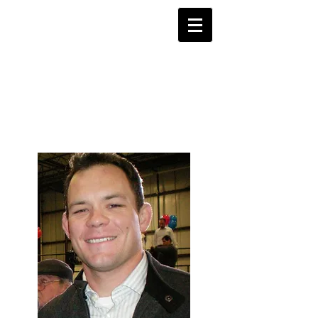
Justice 4
Shane Todd