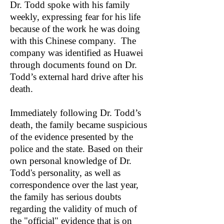
Dr. Todd spoke with his family
weekly, expressing fear for his life
because of the work he was doing
with this Chinese company. The
company was identified as Huawei
through documents found on Dr.
Todd’s external hard drive after his
death.
Immediately following Dr. Todd’s
death, the family became suspicious
of the evidence presented by the
police and the state. Based on their
own personal knowledge of Dr.
Todd's personality, as well as
correspondence over the last year,
the family has serious doubts
regarding the validity of much of
the "official" evidence that is on