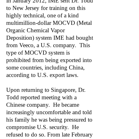
In January 2012, IME sent Dr. Todd
to New Jersey for training on this
highly technical, one of a kind
multimillion-dollar MOCVD (Metal
Organic Chemical Vapor
Deposition) system IME had bought
from Veeco, a U.S. company. This
type of MOCVD system is
prohibited from being exported into
some countries, including China,
according to U.S. export laws.
Upon returning to Singapore, Dr.
Todd reported meeting with a
Chinese company. He became
increasingly uncomfortable and told
his family he was being pressured to
compromise U.S. security. He
refused to do so. From late February