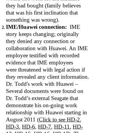
they had bought (family believes
that was his first inclination that
something was wrong).
IME/Huawei connection:
IME
story keeps changing; originally
they denied any connection or
collaboration with Huawei. An IME
employee testified with recorded
evidence that IME employees
were threatened with legal action if
they revealed any client information.
Dr. Todd's work with Huawei –
Several documents were found on
Dr. Todd’s external Seagate that
demonstrate his on‐going work
relationship with Huawei starting in
August 2011 (
Click to see
HD‐2
,
HD-3
,
HD-6
,
HD-7
,
HD-11
,
HD-