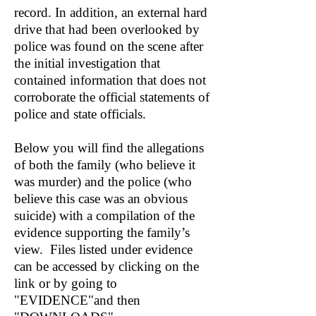
record. In addition, an external hard
drive that had been overlooked by
police was found on the scene after
the initial investigation that
contained information that does not
corroborate the official statements of
police and state officials.
Below you will find the allegations
of both the family (who believe it
was murder) and the police (who
believe this case was an obvious
suicide) with a compilation of the
evidence supporting the family’s
view. Files listed under evidence
can be accessed by clicking on the
link or by going to
"EVIDENCE"and then