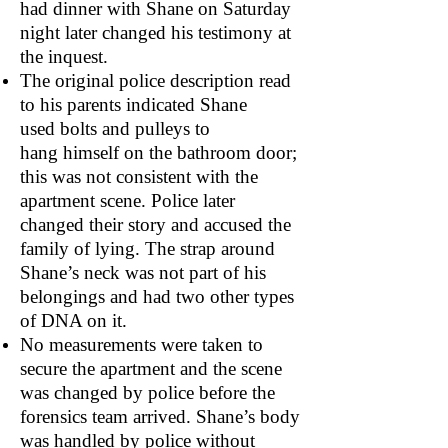
had dinner with Shane on Saturday
night later changed his testimony at
the inquest.
The original police description read
to his parents indicated Shane
used bolts and pulleys to
hang himself on the bathroom door;
this was not consistent with the
apartment scene. Police later
changed their story and accused the
family of lying. The strap around
Shane’s neck was not part of his
belongings and had two other types
of DNA on it.
No measurements were taken to
secure the apartment and the scene
was changed by police before the
forensics team arrived. Shane’s body
was handled by police without