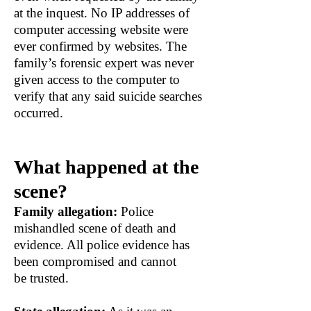
at the inquest. No IP addresses of
computer accessing website were
ever confirmed by websites. The
family’s forensic expert was never
given access to the computer to
verify that any said suicide searches
occurred.
What happened at the
scene?
Family allegation:
Police
mishandled scene of death and
evidence. All police evidence has
been compromised and cannot
be trusted.