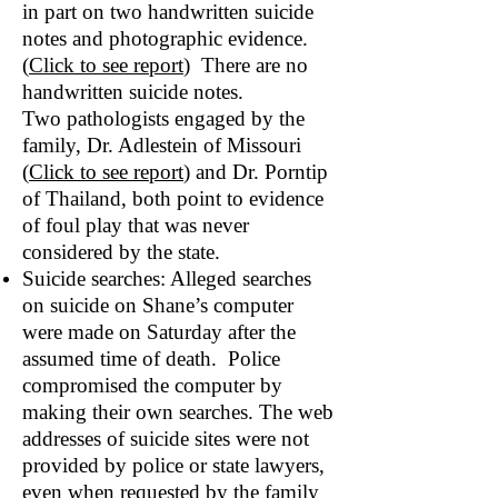
in part on two handwritten suicide
notes and photographic evidence.
(
Click to see report
) There are no
handwritten suicide notes.
Two pathologists engaged by the
family, Dr. Adlestein of Missouri
(
Click to see report
) and Dr. Porntip
of Thailand, both point to evidence
of foul play that was never
considered by the state.
Suicide searches: Alleged searches
on suicide on Shane’s computer
were made on Saturday after the
assumed time of death. Police
compromised the computer by
making their own searches. The web
addresses of suicide sites were not
provided by police or state lawyers,
even when requested by the family