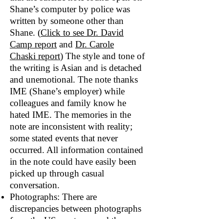
Shane’s computer by police was
written by someone other than
Shane. (
Click to see Dr. David
Camp report
and
Dr. Carole
Chaski
report
) The style and tone of
the writing is Asian and is detached
and unemotional. The note thanks
IME (Shane’s employer) while
colleagues and family know he
hated IME. The memories in the
note are inconsistent with reality;
some stated events that never
occurred. All information contained
in the note could have easily been
picked up through casual
conversation.
Photographs: There are
discrepancies between photographs