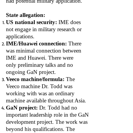
had potential military application.
State allegation:
US national security:
IME does
not engage in military research or
applications.
IME/Huawei connection:
There
was minimal connection between
IME and Huawei. There were
only preliminary talks and no
ongoing GaN project.
Veeco machine/formula:
The
Veeco machine Dr. Todd was
working with was an ordinary
machine available throughout Asia.
GaN project:
Dr. Todd had no
important leadership role in the GaN
development project. The work was
beyond his qualifications. The