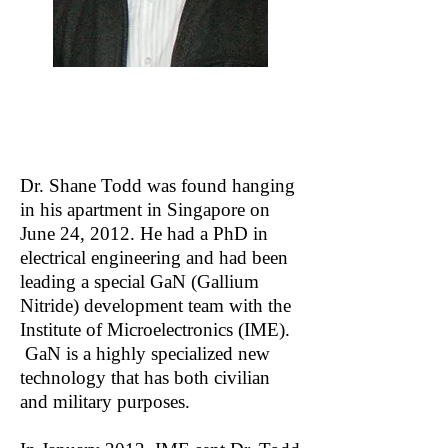
THE STORY
Dr. Shane Todd was found hanging
in his apartment in Singapore on
June 24, 2012. He had a PhD in
electrical engineering and had been
leading a special GaN (Gallium
Nitride) development team with the
Institute of Microelectronics (IME).
GaN is a highly specialized new
technology that has both civilian
and military purposes.