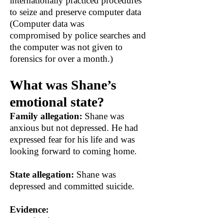
internationally practiced procedures
to seize and preserve computer data
(Computer data was
compromised by police searches and
the computer was not given to
forensics for over a month.)
What was Shane’s
emotional state?
Family allegation:
Shane was
anxious but not depressed. He had
expressed fear for his life and was
looking forward to coming home.
State allegation:
Shane was
depressed and committed suicide.
Evidence: