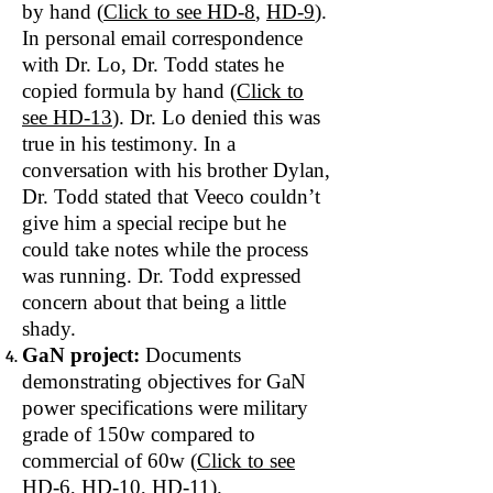
by hand (
Click to see
HD‐8
,
HD-9
).
In personal email correspondence
with Dr. Lo, Dr. Todd states he
copied formula by hand (
Click to
see HD‐13
). Dr. Lo denied this was
true in his testimony. In a
conversation with his brother Dylan,
Dr. Todd stated that Veeco couldn’t
give him a special recipe but he
could take notes while the process
was running. Dr. Todd expressed
concern about that being a little
shady.
GaN project:
Documents
demonstrating objectives for GaN
power specifications were military
grade of 150w compared to
commercial of 60w (
Click to see
HD‐6
,
HD-10
,
HD-11
).