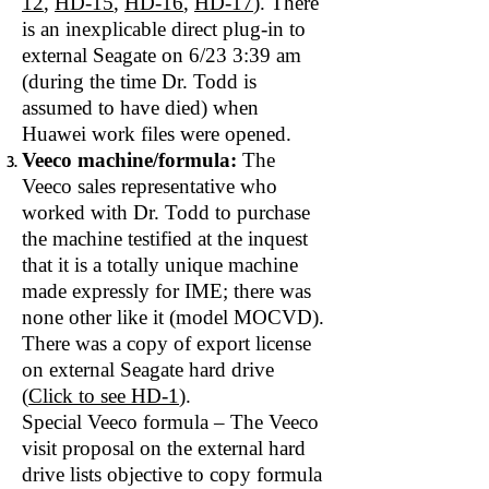
12
,
HD-15
,
HD-16
,
HD-17
). There
is an inexplicable direct plug‐in to
external Seagate on 6/23 3:39 am
(during the time Dr. Todd is
assumed to have died) when
Huawei work files were opened.
Veeco machine/formula:
The
Veeco sales representative who
worked with Dr. Todd to purchase
the machine testified at the inquest
that it is a totally unique machine
made expressly for IME; there was
none other like it (model MOCVD).
There was a copy of export license
on external Seagate hard drive
(
Click to see HD‐1
).
Special Veeco formula – The Veeco
visit proposal on the external hard
drive lists objective to copy formula