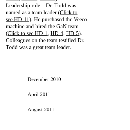
Leadership role – Dr. Todd was
named as a team leader (
Click to
see HD‐11
). He purchased the Veeco
machine and hired the GaN team
(
Click to see
HD‐1
,
HD-4
,
HD-5
).
Colleagues on the team testified Dr.
Todd was a great team leader.
TIMELINE OF EVENTS
December 2010
April 2011
August 2011
September 2011