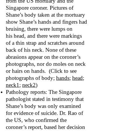
from the US mortuary and the
Singapore coroner. Pictures of
Shane’s body taken at the mortuary
show Shane’s hands and fingers had
bruising, there were lumps on
his head, and there were markings
of a thin strap and scratches around
back of his neck. None of these
abrasions appear on the coroner’s
photographs, nor do moles on neck
or hairs on hands. (Click to see
photographs of body;
hand
s
;
head
;
neck1
;
neck2
)
Pathology reports: The Singapore
pathologist stated in testimony that
Shane’s body was only examined
for evidence of suicide. Dr. Rao of
the US, who confirmed the
coroner’s report, based her decision