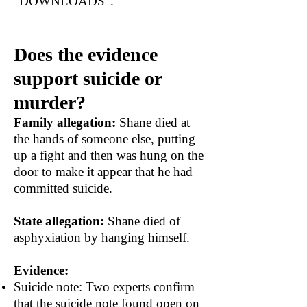
"DOWNLOADS".
Does the evidence
support suicide or
murder?
Family allegation:
Shane died at
the hands of someone else, putting
up a fight and then was hung on the
door to make it appear that he had
committed suicide.
State allegation:
Shane died of
asphyxiation by hanging himself.
Evidence:
Suicide note: Two experts confirm
that the suicide note found open on