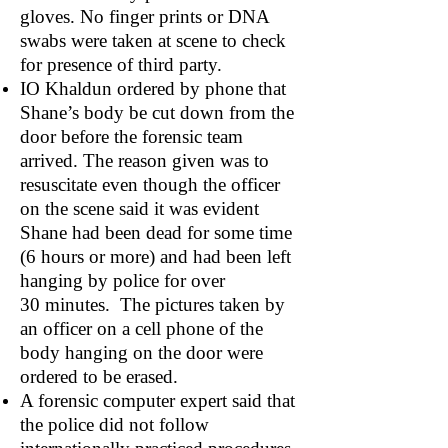
gloves. No finger prints or DNA
swabs were taken at scene to check
for presence of third party.
IO Khaldun ordered by phone that
Shane’s body be cut down from the
door before the forensic team
arrived. The reason given was to
resuscitate even though the officer
on the scene said it was evident
Shane had been dead for some time
(6 hours or more) and had been left
hanging by police for over
30 minutes. The pictures taken by
an officer on a cell phone of the
body hanging on the door were
ordered to be erased.
A forensic computer expert said that
the police did not follow