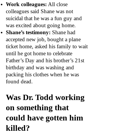
Work colleagues:
All close
colleagues said Shane was not
suicidal that he was a fun guy and
was excited about going home.
Shane’s testimony:
Shane had
accepted new job, bought a plane
ticket home, asked his family to wait
until he got home to celebrate
Father’s Day and his brother’s 21st
birthday and was washing and
packing his clothes when he was
found dead.
Was Dr. Todd working
on something that
could have gotten him
killed?