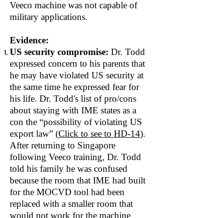
Veeco machine was not capable of
military applications.
Evidence:
US security compromise:
Dr. Todd
expressed concern to his parents that
he may have violated US security at
the same time he expressed fear for
his life. Dr. Todd's list of pro/cons
about staying with IME states as a
con the “possibility of violating US
export law” (
Click to see to HD‐14
).
After returning to Singapore
following Veeco training, Dr. Todd
told his family he was confused
because the room that IME had built
for the MOCVD tool had been
replaced with a smaller room that
would not work for the machine