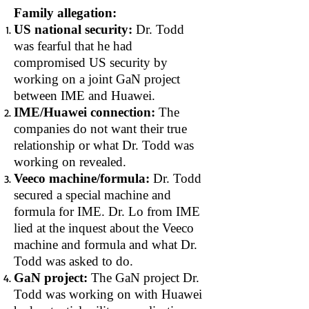
Family allegation:
US national security:
Dr. Todd
was fearful that he had
compromised US security by
working on a joint GaN project
between IME and Huawei.
IME/Huawei connection:
The
companies do not want their true
relationship or what Dr. Todd was
working on revealed.
Veeco machine/formula:
Dr. Todd
secured a special machine and
formula for IME. Dr. Lo from IME
lied at the inquest about the Veeco
machine and formula and what Dr.
Todd was asked to do.
GaN project:
The GaN project Dr.
Todd was working on with Huawei