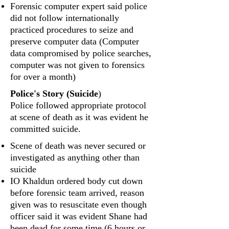
Forensic computer expert said police
did not follow internationally
practiced procedures to seize and
preserve computer data (Computer
data compromised by police searches,
computer was not given to forensics
for over a month)
Police's Story (Suicide
)
Police followed appropriate protocol
at scene of death as it was evident he
committed suicide.
Scene of death was never secured or
investigated as anything other than
suicide
IO Khaldun ordered body cut down
before forensic team arrived, reason
given was to resuscitate even though
officer said it was evident Shane had
been dead for some time (6 hours or