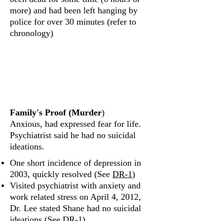
more) and had been left hanging by
police for over 30 minutes (refer to
chronology)
What was Shane's
emotional state?
Family's Proof (Murder
)
Anxious, had expressed fear for life.
Psychiatrist said he had no suicidal
ideations.
One short incidence of depression in
2003, quickly resolved (See
DR‐1
)
Visited psychiatrist with anxiety and
work related stress on April 4, 2012,
Dr. Lee stated Shane had no suicidal
ideations (See
DR‐1
)