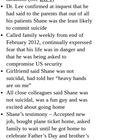
Dr. Lee confirmed at inquest that he
had said to the parents that out of all
his patients Shane was the least likely
to commit suicide
Called family weekly from end of
February 2012, continually expressed
fear that his life was in danger and
that he was being asked to
compromise US security
Girlfriend said Shane was not
suicidal, had told her “heavy hands
are on me”
All close colleagues said Shane was
not suicidal, was a fun guy and was
excited about going home
Shane’s testimony – Accepted new
job, bought plane ticket home, asked
family to wait until he got home to
celebrate Father’s Day and brother’s