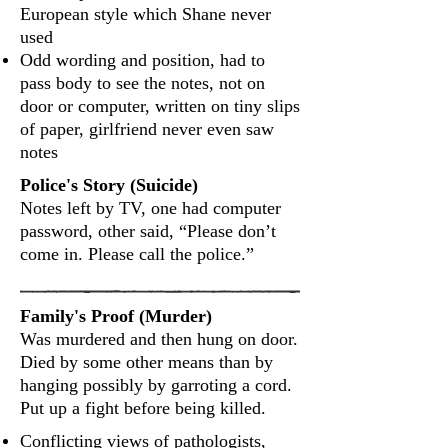
European style which Shane never
used
Odd wording and position, had to
pass body to see the notes, not on
door or computer, written on tiny slips
of paper, girlfriend never even saw
notes
Police's Story (Suicide)
Notes left by TV, one had computer
password, other said, “Please don’t
come in. Please call the police.”
Family's Proof (Murder)
Was murdered and then hung on door.
Died by some other means than by
hanging possibly by garroting a cord.
Put up a fight before being killed.
Conflicting views of pathologists,