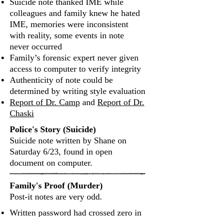
Suicide note thanked IME while
colleagues and family knew he hated
IME, memories were inconsistent
with reality, some events in note
never occurred
Family’s forensic expert never given
access to computer to verify integrity
Authenticity of note could be
determined by writing style evaluation
Report of Dr. Camp
and
Report of Dr.
Chaski
Police's Story (Suicide)
Suicide note written by Shane on
Saturday 6/23, found in open
document on computer.
Family's Proof (Murder)
Post‐it notes are very odd.
Written password had crossed zero in