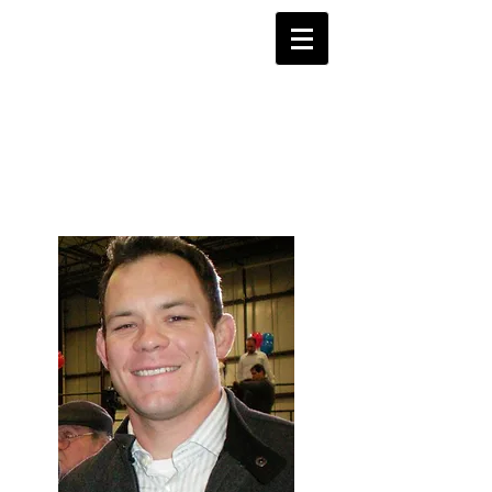
Justice 4
Shane Todd