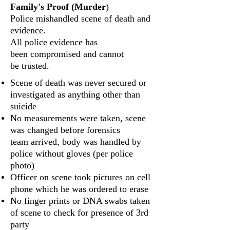
Family's Proof (Murder
)
Police mishandled scene of death and
evidence.
All police evidence has
been compromised and cannot
be trusted.
Scene of death was never secured or
investigated as anything other than
suicide
No measurements were taken, scene
was changed before forensics
team arrived, body was handled by
police without gloves (per police
photo)
Officer on scene took pictures on cell
phone which he was ordered to erase
No finger prints or DNA swabs taken
of scene to check for presence of 3rd
party