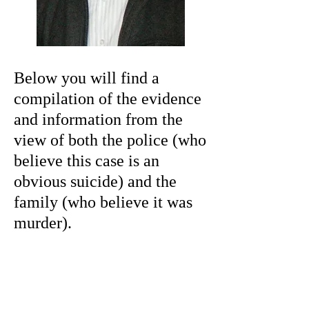
Below you will find a
compilation of the evidence
and information from the
view of both the police (who
believe this case is an
obvious suicide) and the
family (who believe it was
murder).
What happened at
the scene?