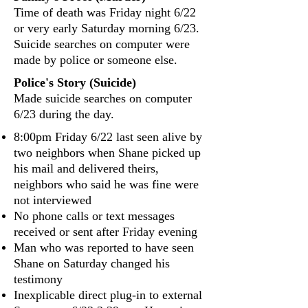
Time of death was Friday night 6/22
or very early Saturday morning 6/23.
Suicide searches on computer were
made by police or someone else.
Police's Story (Suicide)
Made suicide searches on computer
6/23 during the day.
8:00pm Friday 6/22 last seen alive by
two neighbors when Shane picked up
his mail and delivered theirs,
neighbors who said he was fine were
not interviewed
No phone calls or text messages
received or sent after Friday evening
Man who was reported to have seen
Shane on Saturday changed his
testimony
Inexplicable direct plug‐in to external