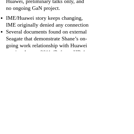
Huawei, preliminary talks only, and
no ongoing GaN project.
IME/Huawei story keeps changing,
IME originally denied any connection
Several documents found on external
Seagate that demonstrate Shane’s on‐
going work relationship with Huawei
starting August 2011 (Refer to
HD‐1
,
2
,
3
,
6
,
7
,
11
,
12
,
15
,
16
,
17
)
IME employee testified with recorded
evidence that IME employees
were threatened with legal action if
they revealed any client information
Family's Proof (Murder)
Shane was the leader of a
GaN research and development team.
Power Point presentation – Shane
named as leader (Refer to
HD‐11
)