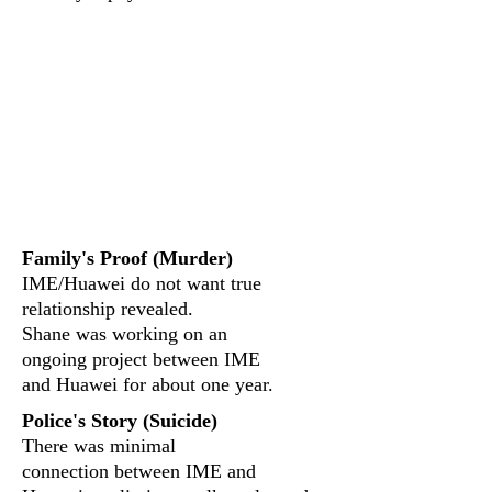
Did Hauwei and GaN
play a part?
What evidence was
found?
Family's Proof (Murder)
IME/Huawei do not want true
relationship revealed.
Shane was working on an
ongoing project between IME
and Huawei for about one year.
Police's Story (Suicide)
There was minimal
connection between IME and