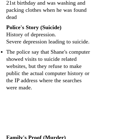
21st birthday and was washing and
packing clothes when he was found
dead
Police's Story (Suicide)
History of depression.
Severe depression leading to suicide.
The police say that Shane's computer
showed visits to suicide related
websites, but they refuse to make
public the actual computer history or
the IP address where the searches
were made.
What evidence was
found?
Family's Proof (Murder)