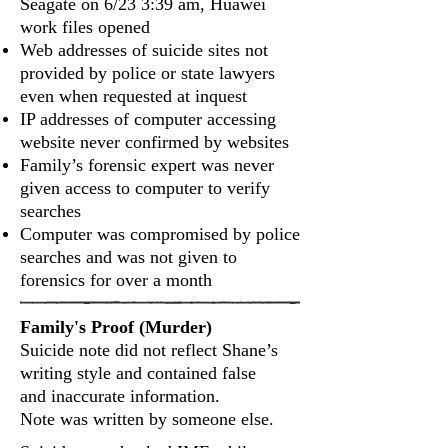
Seagate on 6/23 3:39 am, Huawei
work files opened
Web addresses of suicide sites not
provided by police or state lawyers
even when requested at inquest
IP addresses of computer accessing
website never confirmed by websites
Family’s forensic expert was never
given access to computer to verify
searches
Computer was compromised by police
searches and was not given to
forensics for over a month
Family's Proof (Murder)
Suicide note did not reflect Shane’s
writing style and contained false
and inaccurate information.
Note was written by someone else.