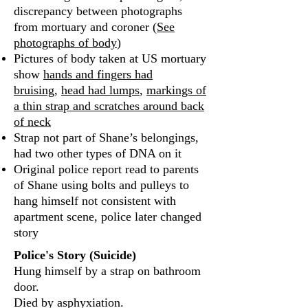
discrepancy between photographs
from mortuary and coroner (
See
photographs of body
)
Pictures of body taken at US mortuary
show
hands and fingers had
bruising
,
head had lumps
,
markings of
a thin strap and scratches around back
of neck
Strap not part of Shane’s belongings,
had two other types of DNA on it
Original police report read to parents
of Shane using bolts and pulleys to
hang himself not consistent with
apartment scene, police later changed
story
Police's Story (Suicide)
Hung himself by a strap on bathroom
door.
Died by asphyxiation.