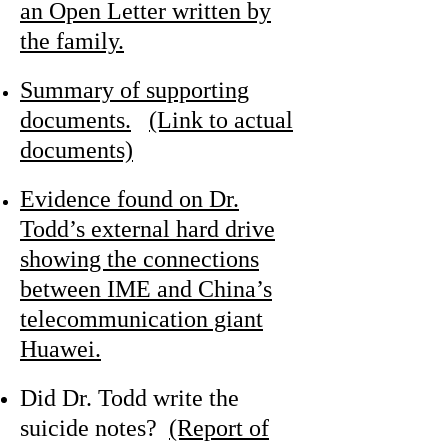
an Open Letter written by
the family.
Summary of supporting
documents.
(Link to actual
documents)
Evidence found on Dr.
Todd’s external hard drive
showing the connections
between IME and China’s
telecommunication giant
Huawei.
Did Dr. Todd write the
suicide notes?
(Report of