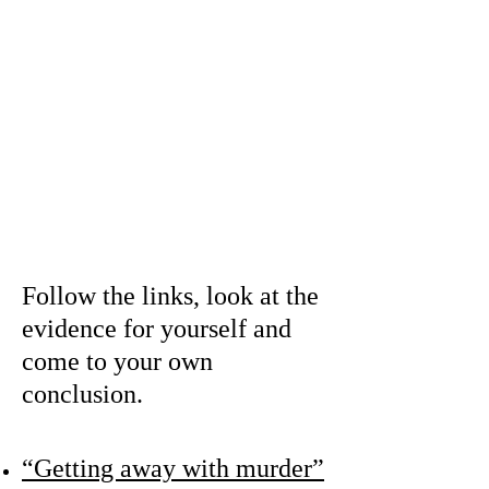
The Singapore
Police say it was
suicide,
but the Todd family
believes he was
murdered.
Follow the links, look at the
evidence for yourself and
come to your own
conclusion.
“Getting away with murder”