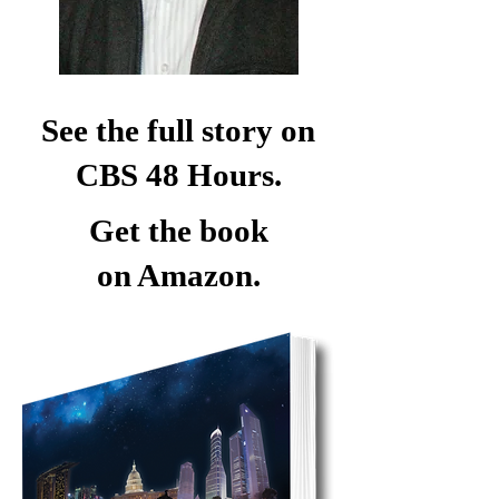
See the full story on
CBS 48 Hours.
Get the book
on Amazon.