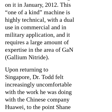
on it in January, 2012. This
“one of a kind” machine is
highly technical, with a dual
use in commercial and in
military application, and it
requires a large amount of
expertise in the area of GaN
(Gallium Nitride).
Upon returning to
Singapore, Dr. Todd felt
increasingly uncomfortable
with the work he was doing
with the Chinese company
Huawei, to the point Shane