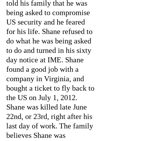
told his family that he was
being asked to compromise
US security and he feared
for his life. Shane refused to
do what he was being asked
to do and turned in his sixty
day notice at IME. Shane
found a good job with a
company in Virginia, and
bought a ticket to fly back to
the US on July 1, 2012.
Shane was killed late June
22nd, or 23rd, right after his
last day of work. The family
believes Shane was