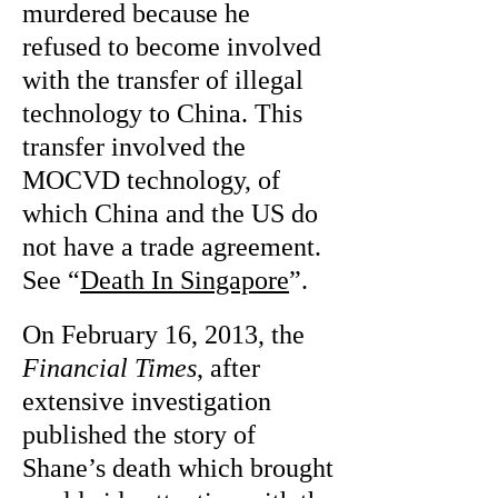
murdered because he
refused to become involved
with the transfer of illegal
technology to China. This
transfer involved the
MOCVD technology, of
which China and the US do
not have a trade agreement.
See “
Death In Singapore
”.
On February 16, 2013, the
Financial Times
, after
extensive investigation
published the story of
Shane’s death which brought