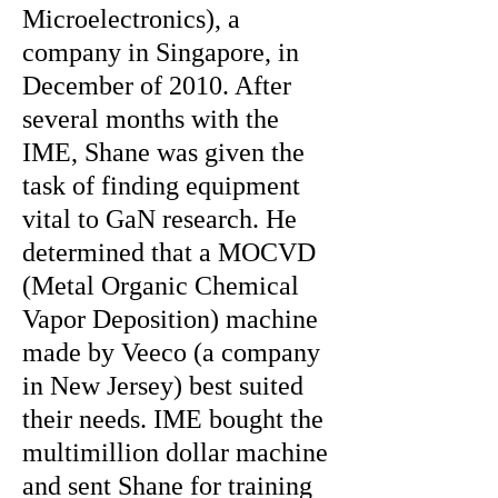
Microelectronics), a
company in Singapore, in
December of 2010. After
several months with the
IME, Shane was given the
task of finding equipment
vital to GaN research. He
determined that a MOCVD
(Metal Organic Chemical
Vapor Deposition) machine
made by Veeco (a company
in New Jersey) best suited
their needs. IME bought the
multimillion dollar machine
and sent Shane for training