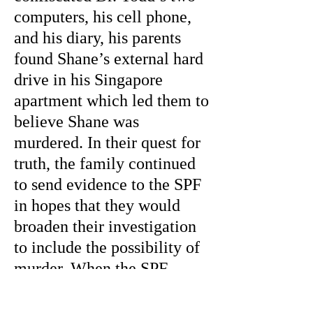
computers, his cell phone,
and his diary, his parents
found Shane’s external hard
drive in his Singapore
apartment which led them to
believe Shane was
murdered. In their quest for
truth, the family continued
to send evidence to the SPF
in hopes that they would
broaden their investigation
to include the possibility of
murder. When the SPF
asked the family for the
external hard drive the