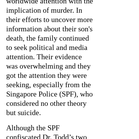
worldwide attention with the
implication of murder. In
their efforts to uncover more
information about their son's
death, the family continued
to seek political and media
attention. Their evidence
was overwhelming and they
got the attention they were
seeking, especially from the
Singapore Police (SPF), who
considered no other theory
but suicide.
Although the SPF
confiscated Dr. Todd’s two