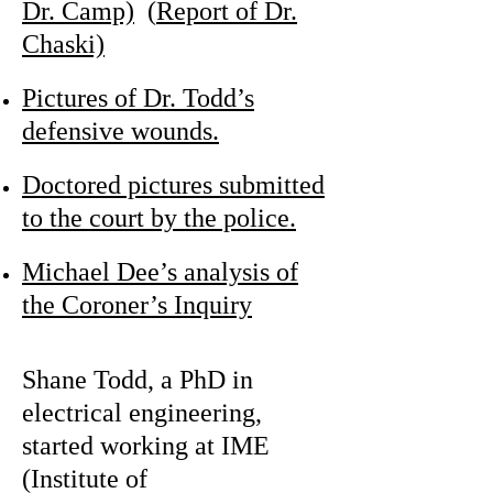
Dr. Camp)
(
Report of Dr.
Chaski)
Pictures of Dr. Todd’s
defensive wounds.
Doctored pictures submitted
to the court by the police.
Michael Dee’s analysis of
the Coroner’s Inquiry
Shane Todd, a PhD in
electrical engineering,
started working at IME
(Institute of