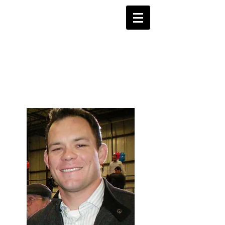
Justice 4
Shane Todd